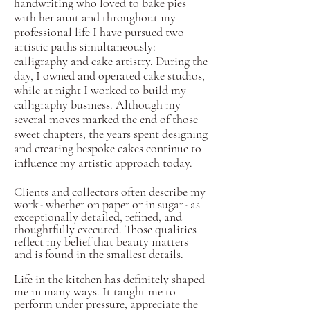
handwriting who loved to bake pies
with her aunt and throughout my
professional life I have pursued two
artistic paths simultaneously:
calligraphy and cake artistry. During the
day, I owned and operated cake studios,
while at night I worked to build my
calligraphy business. Although my
several moves marked the end of those
sweet chapters, the years spent designing
and creating bespoke cakes continue to
influence my artistic approach today.
Clients and collectors often describe my
work-
whether
on paper or in sugar- as
exceptionally detailed, refined, and
thoughtfully executed. Those qualities
reflect my belief that beauty matters
and is found in the smallest details.
Life in the kitchen has definitely shaped
me in many ways. It taught me to
perform under pressure, appreciate the