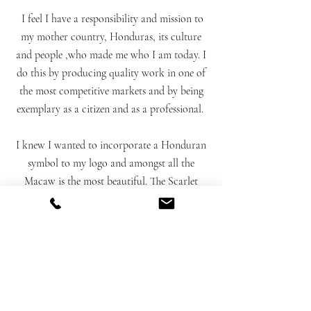
I feel I have a responsibility and mission to
my mother country, Honduras, its culture
and people ,who made me who I am today. I
do this by producing quality work in one of
the most competitive markets and by being
exemplary as a citizen and as a professional.
I knew I wanted to incorporate a Honduran
symbol to my logo and amongst all the
Macaw is the most beautiful. The Scarlet
Macaw is our national bird. They are
magnificent, regal, affectionate and peaceful.
The image above is the original un-digitized
monogram and miniature watercolor that
makes my logo which I designed.