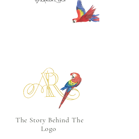
The Story Behind
The
Logo