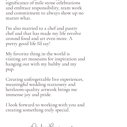
significance of mile stone celebrations
and embrace responsibility, team work
and commitment to always show up no
matter what.
I'm also married to a chef and pastry
chef and that has made my life revolve
around food and art even more. A
pretty good life I'd say!
My favorite thing in the world is
visiting art museums for inspiration and
hanging out with my hubby and my
pup.
Creating unforgettable live experiences,
meaningful wedding stationery and
heirloom-quality artwork brings me
immense joy and pride.
I look forward to working with you and
creating something truly special.