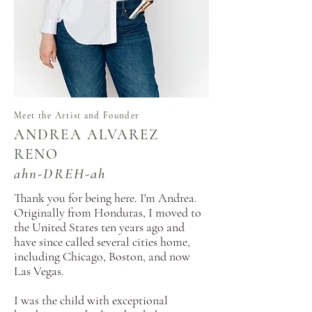
Meet the Artist and Founder
ANDREA ALVAREZ
RENO
ahn-DREH-ah
Thank you for being here.
​ I'm Andrea.
Originally from Honduras, I moved to
the United States ten years ago and
have since called several cities home,
including Chicago, Boston, and now
Las Vegas.
I was the child with exceptional