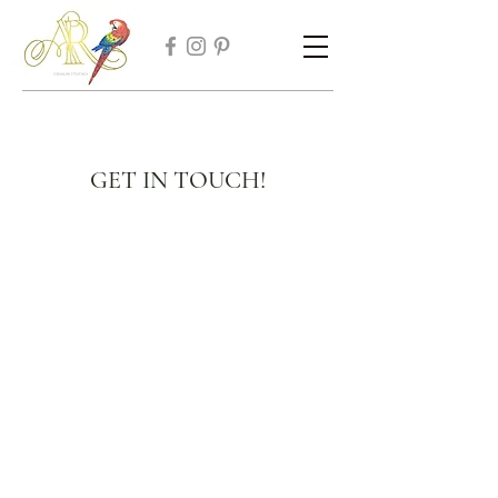
GET IN TOUCH!