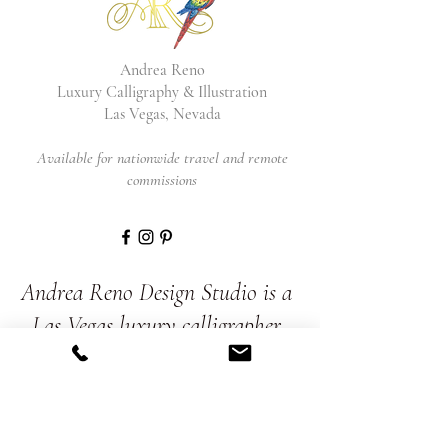
Andrea Reno
Luxury Calligraphy & Illustration
Las Vegas, Nevada
Available for nationwide travel and remote
commissions
Andrea Reno Design Studio is a
Las Vegas luxury calligrapher
and illustrator. She brings
together calligraphy, painting,
and illustration to create