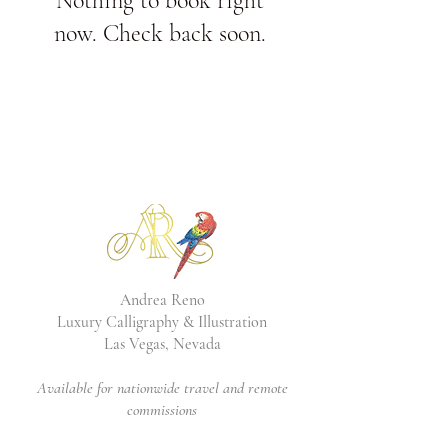
Nothing to book right
now. Check back soon.
Andrea Reno
Luxury Calligraphy & Illustration
Las Vegas, Nevada
Available for nationwide travel and remote
commissions