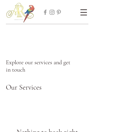
Explore our services and get
in touch
Our Services